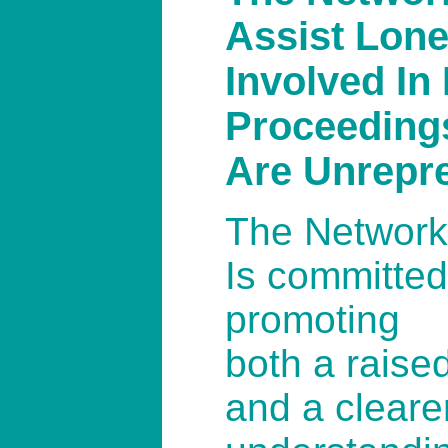
Assist Lone
Involved In
Proceeding
Are Unrepr
The Network
Is committed
promoting
both a rais
and a cleare