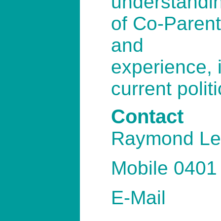
understandi
of Co-Parent
and
experience, i
current polit
Contact
Raymond Le
Mobile 0401
E-Mail