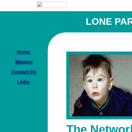
LONE PA
Home
Mission
Contact Us
Links
The Networ