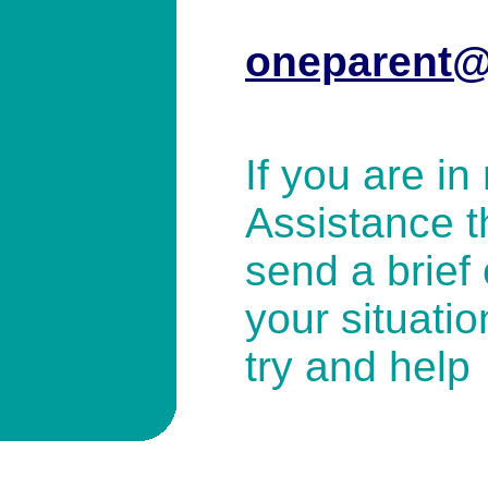
oneparent@
If you are in
Assistance t
send a brief 
your situatio
try and help